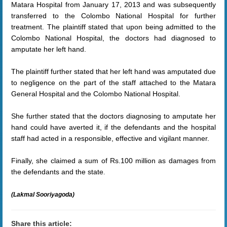
Matara Hospital from January 17, 2013 and was subsequently
transferred to the Colombo National Hospital for further
treatment. The plaintiff stated that upon being admitted to the
Colombo National Hospital, the doctors had diagnosed to
amputate her left hand.
The plaintiff further stated that her left hand was amputated due
to negligence on the part of the staff attached to the Matara
General Hospital and the Colombo National Hospital.
She further stated that the doctors diagnosing to amputate her
hand could have averted it, if the defendants and the hospital
staff had acted in a responsible, effective and vigilant manner.
Finally, she claimed a sum of Rs.100 million as damages from
the defendants and the state
.
(Lakmal Sooriyagoda)
Share this article: