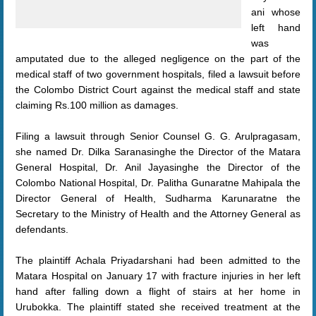
ani whose
left hand
was
amputated due to the alleged negligence on the part of the
medical staff of two government hospitals, filed a lawsuit before
the Colombo District Court against the medical staff and state
claiming Rs.100 million as damages.
Filing a lawsuit through Senior Counsel G. G. Arulpragasam,
she named Dr. Dilka Saranasinghe the Director of the Matara
General Hospital, Dr. Anil Jayasinghe the Director of the
Colombo National Hospital, Dr. Palitha Gunaratne Mahipala the
Director General of Health, Sudharma Karunaratne the
Secretary to the Ministry of Health and the Attorney General as
defendants.
The plaintiff Achala Priyadarshani had been admitted to the
Matara Hospital on January 17 with fracture injuries in her left
hand after falling down a flight of stairs at her home in
Urubokka. The plaintiff stated she received treatment at the