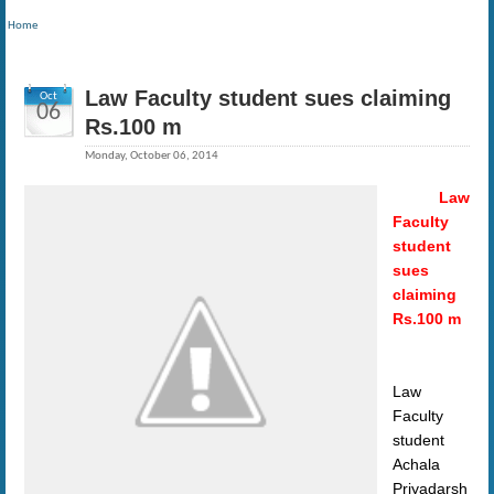
Home
Law Faculty student sues claiming
Oct
06
Rs.100 m
Monday, October 06, 2014
Law
Faculty
student
sues
claiming
Rs.100 m
Law
Faculty
student
Achala
Priyadarsh