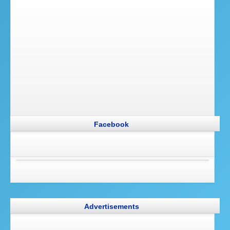
Facebook
Advertisements