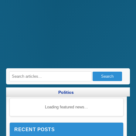
Search
Politics
Loading featured news...
RECENT POSTS