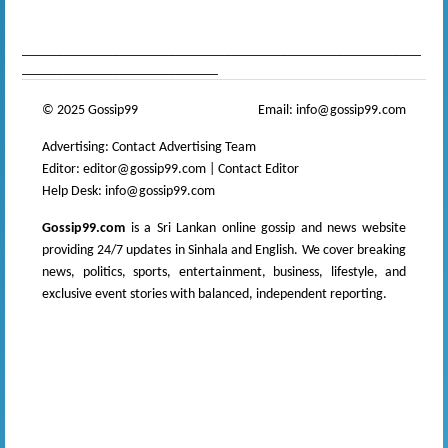
news
,
gossip sinhal
,
Sri Lanka Sinhala gossip
_________________________________________________________
____________________________
© 2025 Gossip99
Email:
info@gossip99.com
Advertising:
Contact Advertising Team
Editor:
editor@gossip99.com
|
Contact Editor
Help Desk:
info@gossip99.com
Gossip99.com
is a Sri Lankan online gossip and news website
providing 24/7 updates in Sinhala and English. We cover breaking
news, politics, sports, entertainment, business, lifestyle, and
exclusive event stories with balanced, independent reporting.