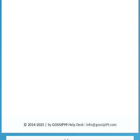
© 2014-2025 |
by
GOSSIP99
Help Desk :
info@gossip99.com