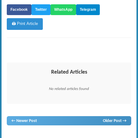
Facebook
Twitter
WhatsApp
Telegram
🖨️ Print Article
Related Articles
No related articles found
← Newer Post
Older Post →
gossip
lanka
News
hot news
gossip
,
gossip lanka
neth news
gossip lanka