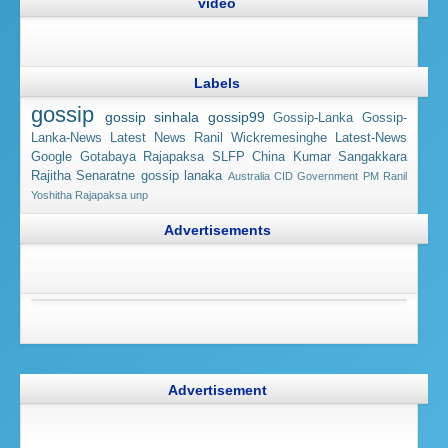
video
Labels
gossip
gossip sinhala
gossip99
Gossip-Lanka
Gossip-
Lanka-News
Latest News
Ranil Wickremesinghe
Latest-News
Google
Gotabaya Rajapaksa
SLFP
China
Kumar Sangakkara
Rajitha Senaratne
gossip lanaka
Australia
CID
Government
PM Ranil
Yoshitha Rajapaksa
unp
Advertisements
Advertisement