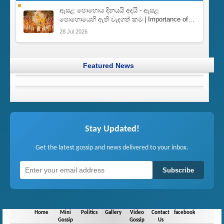
ඇසළ පොහොය දිනයයි අදයි - ඇසළ
පොහොයෙහි ඇති වැදගත් කම | Importance of
Esala Full Moon Poya Day
28 Jul 2026
Featured News
Stay Updated!
Get the latest gossip and news delivered to your inbox.
Subscribe
Home
Mini
Politics
Gallery
Video
Contact
facebook
Gossip
Gossip
Us