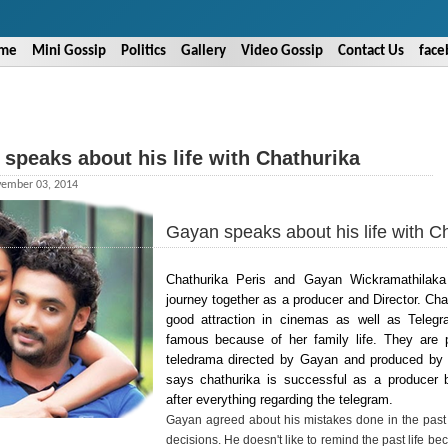
me
Mini Gossip
Politics
Gallery
Video Gossip
Contact Us
face
speaks about his life with Chathurika
ember 03, 2014
Gayan speaks about his life with C
Chathurika Peris and Gayan Wickramathilak
journey together as a producer and Director. Cha
good attraction in cinemas as well as Teleg
famous because of her family life. They are 
teledrama directed by Gayan and produced by
says chathurika is successful as a producer
after everything regarding the telegram.
Gayan agreed about his mistakes done in the past 
decisions. He doesn't like to remind the past life b