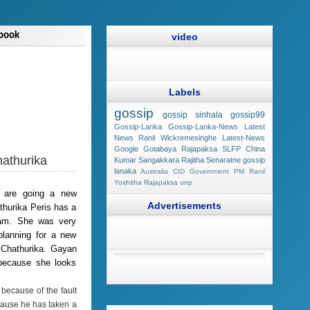
book
video
Labels
gossip
gossip sinhala
gossip99
Gossip-Lanka
Gossip-Lanka-News
Latest
News
Ranil Wickremesinghe
Latest-News
Google
Gotabaya Rajapaksa
SLFP
China
hathurika
Kumar Sangakkara
Rajitha Senaratne
gossip
lanaka
Australia
CID
Government
PM Ranil
Yoshitha Rajapaksa
unp
a are going a new
Advertisements
thurika Peris has a
ram. She was very
planning for a new
 Chathurika. Gayan
 because she looks
because of the fault
ecause he has taken a