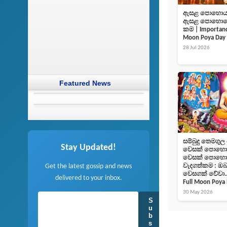
ඇසළ පොහොය දි
ඇසළ පොහොයෙහ
කම | Importance
Moon Poya Day
28 Jul 2026
Featured News
සම්බුදු තෙමගුල
Stay Updated!
වෙසක් පොහොය 
වෙසක් ‌‌‌පොහ
Get the latest gossip and news
වැදගත්කම : ඔබ
වෙසගක් වේවා..!
delivered to your inbox.
Full Moon Poya
30 May 2026
S
u
b
s