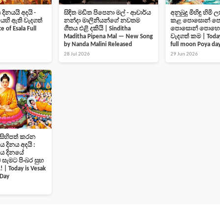
නයයි අදයි -
සිඳිත මඬිත පිපෙනා මල් - ආචාර්ය
අනුබුදු මිහිඳු හිමි
ි ඇති වැදගත්
නන්දා මාලිනියන්ගේ නවතම
කළ පොසොන් පොහ
 of Esala Full
ගීතය එළි දකියි | Sinditha
පොසොන් පොහොය
Maditha Pipena Mal — New Song
වැදගත් කම | Today
by Nanda Malini Released
full moon Poya da
28 Jul 2026
29 Jun 2026
 සිහිපත් කරන
දිනය අදයි :
ොය දිනයේ
 සැමට පිංබර සුභ
 | Today is Vesak
 Day