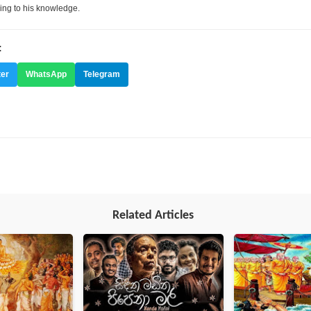
ing to his knowledge.
:
ter
WhatsApp
Telegram
Related Articles