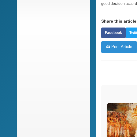
good decision accord
Share this article
Facebook
Twit
🖨️ Print Article