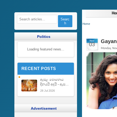
Ho
Searc
h
Home
Politics
Gayan 
Nov
03
Monday, Nov
Loading featured news...
RECENT POSTS
ඇසළ පොහොය
දිනයයි අදයි - ඇසළ
පොහොයෙහි ඇති
28 Jul 2026
වැදගත් කම |
Importance of
Esala Full Moon
Poya Day
Advertisement