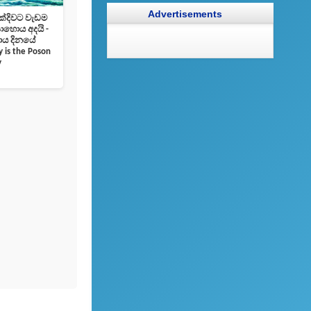
Advertisements
 ලක්‌දිවට වැඩම
ොය අදයි -
 දිනයේ
 is the Poson
y