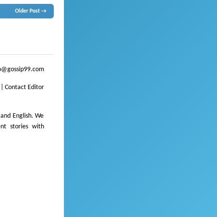
Older Post →
ssip
o@gossip99.com
|
Contact Editor
 and English. We
ent stories with