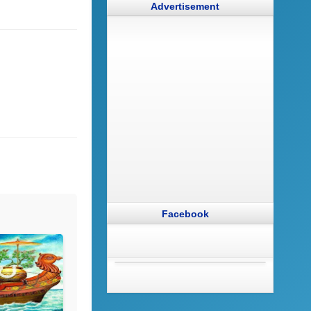
Advertisement
Facebook