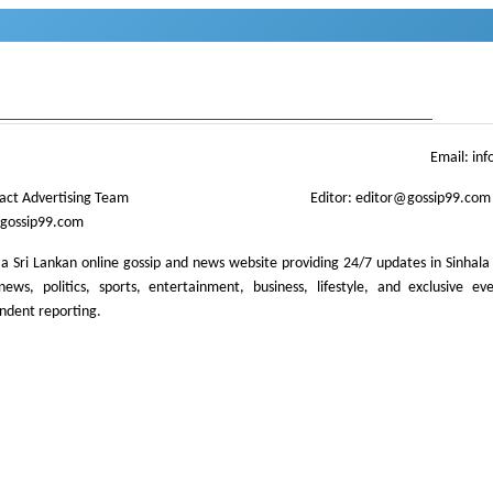
news
gossip
,
gossip lanka
neth news
gossip lanka news
,
gossip sinhal
,
Sri Lanka Sinhala go
__________________________________________________________________
Email:
inf
act Advertising Team
Editor:
editor@gossip99.com
gossip99.com
 a Sri Lankan online gossip and news website providing 24/7 updates in Sinhala
ews, politics, sports, entertainment, business, lifestyle, and exclusive ev
ndent reporting.