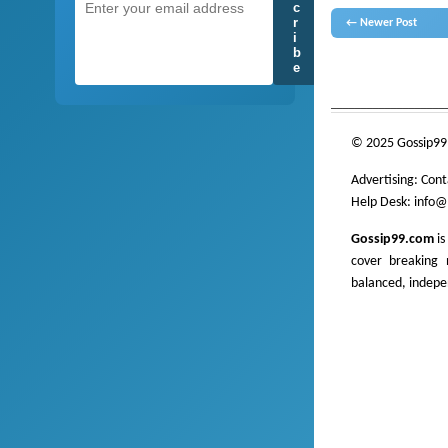
c
r
← Newer Post
i
b
e
gossip
lanka
News
hot 
___________________
© 2025 Gossip99
Advertising:
Cont
Help Desk:
info@
Gossip99.com
is
cover breaking n
balanced, indepe